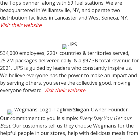
the Tops banner, along with 59 fuel stations. We are
headquartered in Williamsville, NY, and operate two
distribution facilities in Lancaster and West Seneca, NY.
Visit their website
534,000 employees, 220+ countries & territories served,
25.2M packages delivered daily, & a $97.3B total revenue for
2021. UPS is guided by leaders who constantly inspire us.
We believe everyone has the power to make an impact and
by serving others, you serve the collective good, moving
everyone forward.
Visit their website
Our commitment to you is simple:
Every Day You Get our
Best
. Our customers tell us they choose Wegmans for the
helpful people in our stores, help with delicious meals from