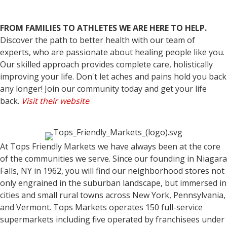
FROM FAMILIES TO ATHLETES WE ARE HERE TO HELP.
Discover the path to better health with our team of
experts, who are passionate about healing people like you.
Our skilled approach provides complete care, holistically
improving your life. Don't let aches and pains hold you back
any longer! Join our community today and get your life
back.
Visit their website
At Tops Friendly Markets we have always been at the core
of the communities we serve. Since our founding in Niagara
Falls, NY in 1962, you will find our neighborhood stores not
only engrained in the suburban landscape, but immersed in
cities and small rural towns across New York, Pennsylvania,
and Vermont. Tops Markets operates 150 full-service
supermarkets including five operated by franchisees under