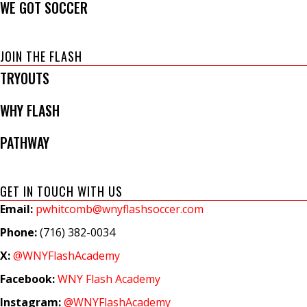
WE GOT SOCCER
JOIN THE FLASH
TRYOUTS
WHY FLASH
PATHWAY
GET IN TOUCH WITH US
Email:
pwhitcomb@wnyflashsoccer.com
Phone:
(716) 382-0034
X:
@WNYFlashAcademy
Facebook:
WNY Flash Academy
Instagram:
@WNYFlashAcademy