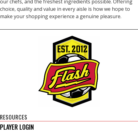
our chefs, and the freshest ingredients possible. Offering
choice, quality and value in every aisle is how we hope to
make your shopping experience a genuine pleasure.
RESOURCES
PLAYER LOGIN