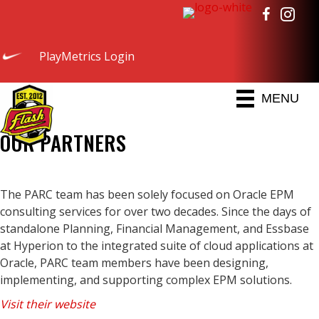
PlayMetrics Login
MENU
OUR PARTNERS
The PARC team has been solely focused on Oracle EPM
consulting services for over two decades. Since the days of
standalone Planning, Financial Management, and Essbase
at Hyperion to the integrated suite of cloud applications at
Oracle, PARC team members have been designing,
implementing, and supporting complex EPM solutions.
Visit their website