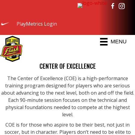
PlayMetrics Login
MENU
CENTER OF EXCELLENCE
The Center of Excellence (COE) is a high-performance
training program designed for players who are serious
about advancing to the next level, both on and off the field.
Each 90-minute session focuses on the technical and
physical foundations needed to compete at the highest
level.
COE is for those who aspire to be their best, not just in
soccer, but in character. Players don’t need to be elite to