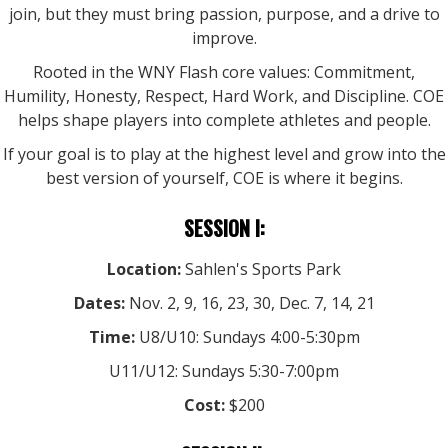
join, but they must bring passion, purpose, and a drive to
improve.
Rooted in the WNY Flash core values: Commitment,
Humility, Honesty, Respect, Hard Work, and Discipline. COE
helps shape players into complete athletes and people.
If your goal is to play at the highest level and grow into the
best version of yourself, COE is where it begins.
SESSION I:
Location:
Sahlen's Sports Park
Dates:
Nov. 2, 9, 16, 23, 30, Dec. 7, 14, 21
Time:
U8/U10: Sundays 4:00-5:30pm
U11/U12: Sundays 5:30-7:00pm
Cost:
$200